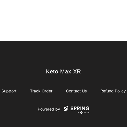
Keto Max XR
Keto Max XR
Support
Track Order
Contact Us
Refund Policy
Powered by