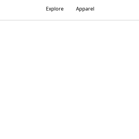
Explore
Apparel