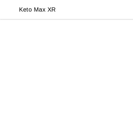
Keto Max XR
Keto Max XR